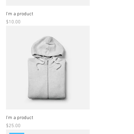
I'm a product
Price
$10.00
I'm a product
Price
$25.00