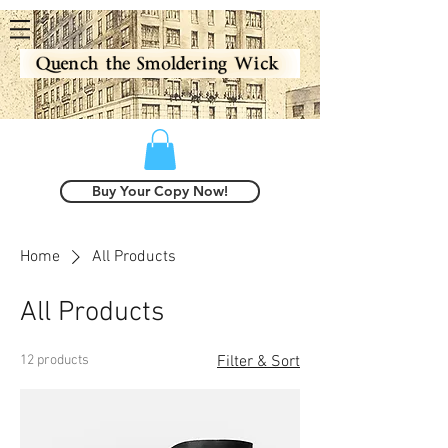
Buy Your Copy Now!
Home
All Products
All Products
12 products
Filter & Sort