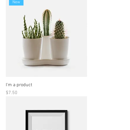
New
I'm a product
Price
$7.50