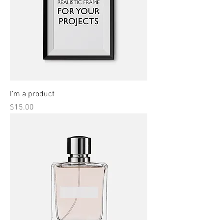
I'm a product
Price
$15.00